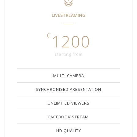
LIVESTREAMING
€
1200
starting from
MULTI CAMERA
SYNCHRONISED PRESENTATION
UNLIMITED VIEWERS
FACEBOOK STREAM
HD QUALITY