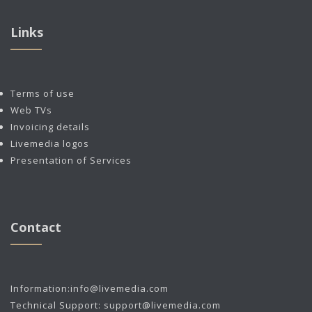
Links
Terms of use
Web TVs
Invoicing details
Livemedia logos
Presentation of Services
Contact
Information:
info@livemedia.com
Technical Support:
support@livemedia.com