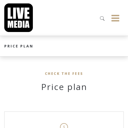
PRICE PLAN
CHECK THE FEES
Price plan