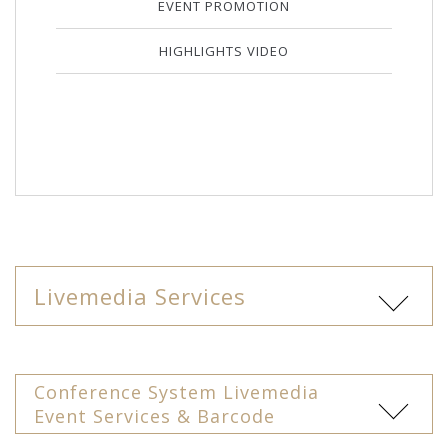
EVENT PROMOTION
HIGHLIGHTS VIDEO