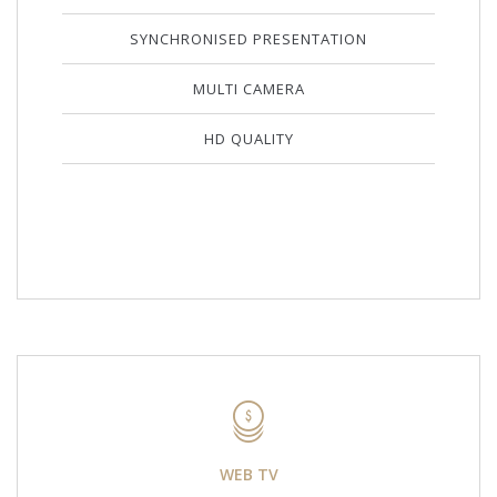
SYNCHRONISED PRESENTATION
MULTI CAMERA
HD QUALITY
WEB TV