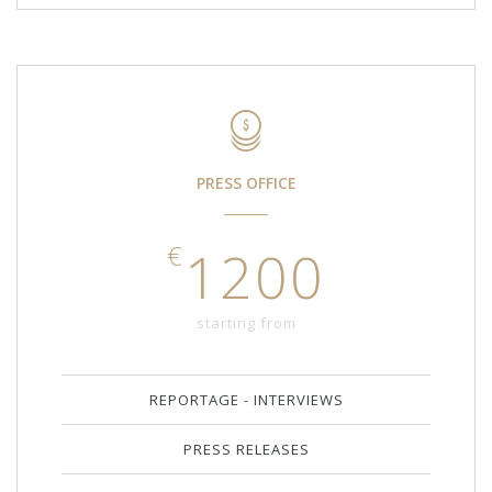
PRESS OFFICE
€
1200
starting from
REPORTAGE - INTERVIEWS
PRESS RELEASES