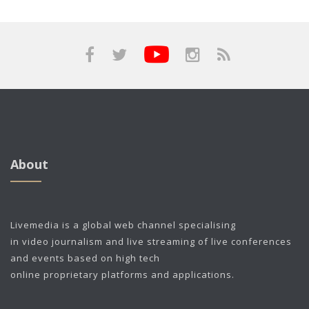
About
Livemedia is a global web channel specialising
in video journalism and live streaming of live conferences
and events based on high tech
online proprietary platforms and applications.