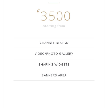
€
3500
starting from
CHANNEL DESIGN
VIDEO/PHOTO GALLERY
SHARING WIDGETS
BANNERS AREA