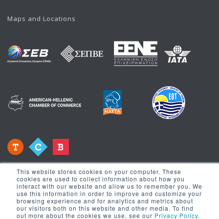
Maps and Locations
This website stores cookies on your computer. These
cookies are used to collect information about how you
interact with our website and allow us to remember you. We
use this information in order to improve and customize your
browsing experience and for analytics and metrics about
Newsletter
our visitors both on this website and other media. To find
out more about the cookies we use, see our
Privacy Policy
.