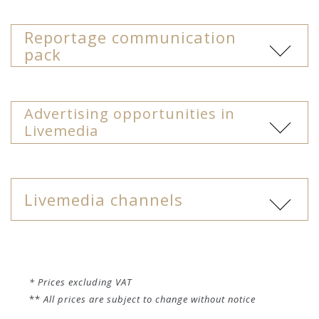
* Prices excluding VAT
**
All prices are subject to change without notice