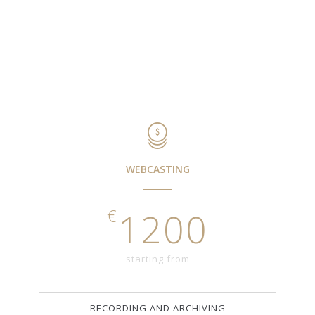
WEBCASTING
€
1200
starting from
RECORDING AND ARCHIVING