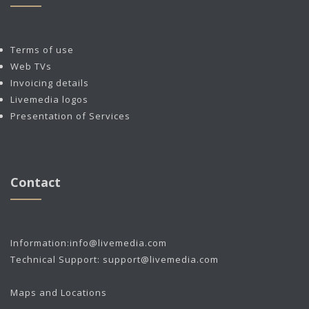
Terms of use
Web TVs
Invoicing details
Livemedia logos
Presentation of Services
Contact
Information:
info@livemedia.com
Technical Support:
support@livemedia.com
Maps and Locations