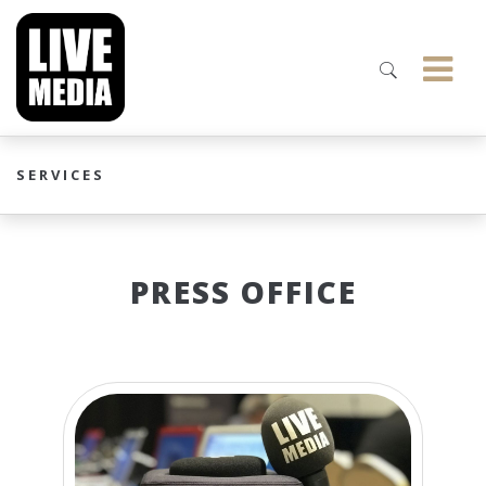
SERVICES
PRESS OFFICE