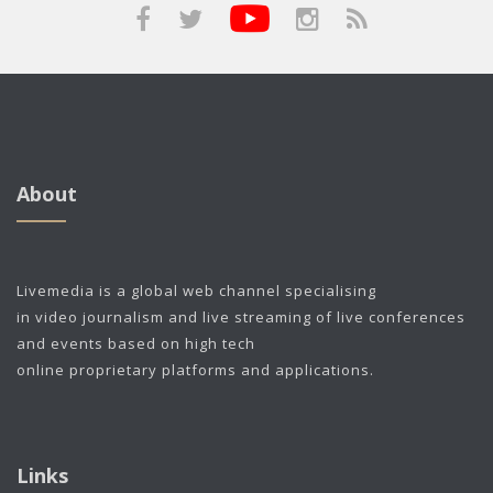
About
Livemedia is a global web channel specialising
in video journalism and live streaming of live conferences
and events based on high tech
online proprietary platforms and applications.
Links