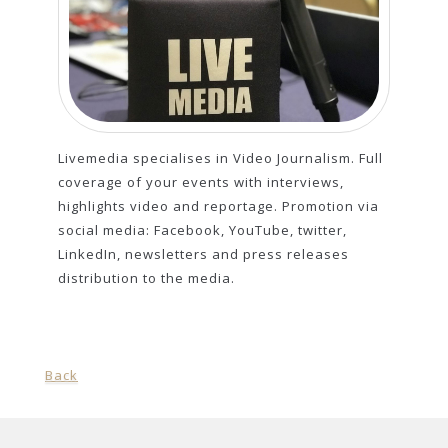
Livemedia specialises in Video Journalism. Full
coverage of your events with interviews,
highlights video and reportage. Promotion via
social media: Facebook, YouTube, twitter,
LinkedIn, newsletters and press releases
distribution to the media.
Back