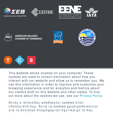
This website stores cookies on your computer. These
cookies are used to collect information about how you
interact with our website and allow us to remember you. We
use this information in order to improve and customize your
browsing experience and for analytics and metrics about
Newsletter
our visitors both on this website and other media. To find
out more about the cookies we use, see our
Privacy Policy
.
Αυτός ο ιστότοπος αποθηκεύει cookies στον
Register to our newsletter to receive news
υπολογιστή σας. Αυτά τα cookies χρησιμοποιούνται
για τη συλλογή πληροφοριών σχετικά με το πώς