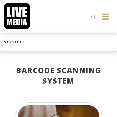
SERVICES
BARCODE SCANNING
SYSTEM