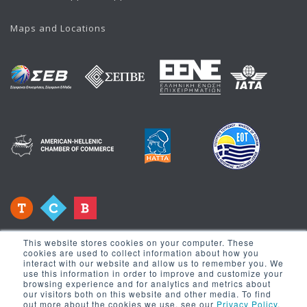
Maps and Locations
This website stores cookies on your computer. These
cookies are used to collect information about how you
interact with our website and allow us to remember you. We
use this information in order to improve and customize your
browsing experience and for analytics and metrics about
Newsletter
our visitors both on this website and other media. To find
out more about the cookies we use, see our
Privacy Policy
.