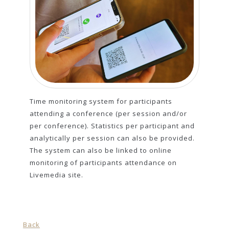
Time monitoring system for participants
attending a conference (per session and/or
per conference). Statistics per participant and
analytically per session can also be provided.
The system can also be linked to online
monitoring of participants attendance on
Livemedia site.
Back