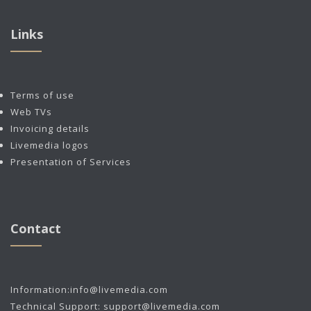
Links
Terms of use
Web TVs
Invoicing details
Livemedia logos
Presentation of Services
Contact
Information:
info@livemedia.com
Technical Support:
support@livemedia.com