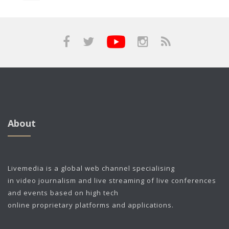
About
Livemedia is a global web channel specialising
in video journalism and live streaming of live conferences
and events based on high tech
online proprietary platforms and applications.